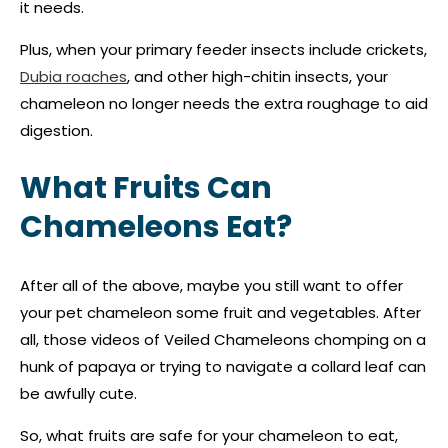
it needs.
Plus, when your primary feeder insects include crickets,
Dubia roaches
, and other high-chitin insects, your
chameleon no longer needs the extra roughage to aid
digestion.
What Fruits Can
Chameleons Eat?
After all of the above, maybe you still want to offer
your pet chameleon some fruit and vegetables. After
all, those videos of Veiled Chameleons chomping on a
hunk of papaya or trying to navigate a collard leaf can
be awfully cute.
So, what fruits are safe for your chameleon to eat,