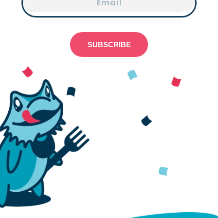
Email
SUBSCRIBE