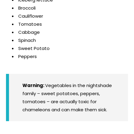
Broccoli
Cauliflower
Tomatoes
Cabbage
Spinach
Sweet Potato
Peppers
Warning:
Vegetables in the nightshade
family – sweet potatoes, peppers,
tomatoes – are actually toxic for
chameleons and can make them sick.