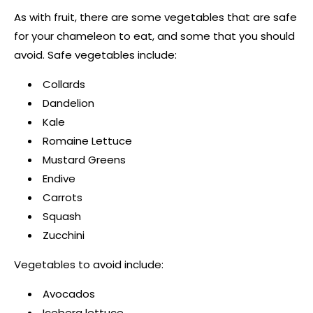
As with fruit, there are some vegetables that are safe
for your chameleon to eat, and some that you should
avoid. Safe vegetables include:
Collards
Dandelion
Kale
Romaine Lettuce
Mustard Greens
Endive
Carrots
Squash
Zucchini
Vegetables to avoid include:
Avocados
Iceberg lettuce