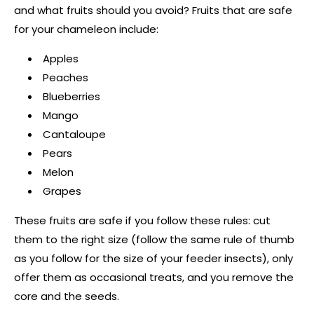
and what fruits should you avoid? Fruits that are safe
for your chameleon include:
Apples
Peaches
Blueberries
Mango
Cantaloupe
Pears
Melon
Grapes
These fruits are safe if you follow these rules: cut
them to the right size (follow the same rule of thumb
as you follow for the size of your feeder insects), only
offer them as occasional treats, and you remove the
core and the seeds.