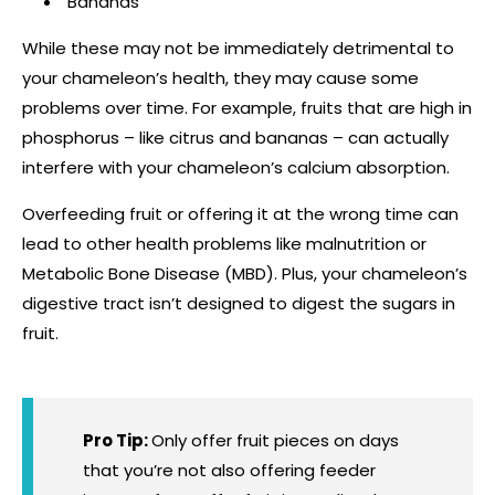
Bananas
While these may not be immediately detrimental to
your chameleon’s health, they may cause some
problems over time. For example, fruits that are high in
phosphorus – like citrus and bananas – can actually
interfere with your chameleon’s calcium absorption.
Overfeeding fruit or offering it at the wrong time can
lead to other health problems like malnutrition or
Metabolic Bone Disease (MBD). Plus, your chameleon’s
digestive tract isn’t designed to digest the sugars in
fruit.
Pro Tip:
Only offer fruit pieces on days
that you’re not also offering feeder