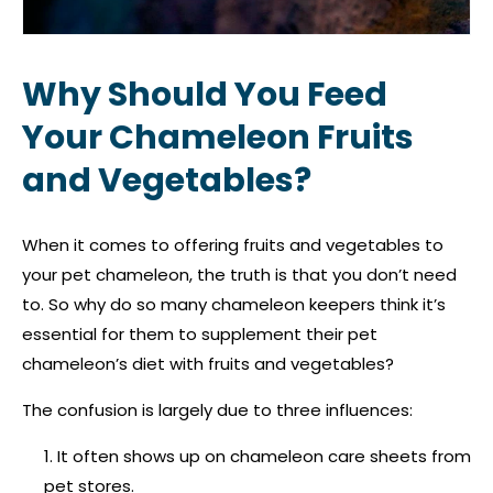
Why Should You Feed
Your Chameleon Fruits
and Vegetables?
When it comes to offering fruits and vegetables to
your pet chameleon, the truth is that you don’t need
to. So why do so many chameleon keepers think it’s
essential for them to supplement their pet
chameleon’s diet with fruits and vegetables?
The confusion is largely due to three influences:
It often shows up on chameleon care sheets from
pet stores.