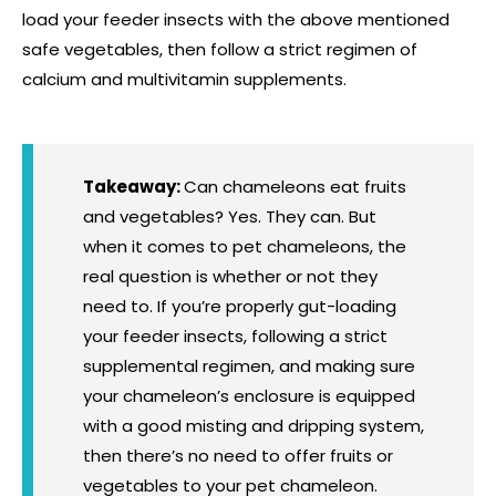
load your feeder insects with the above mentioned
safe vegetables, then follow a strict regimen of
calcium and multivitamin supplements.
Takeaway:
Can chameleons eat fruits
and vegetables? Yes. They can. But
when it comes to pet chameleons, the
real question is whether or not they
need to. If you’re properly gut-loading
your feeder insects, following a strict
supplemental regimen, and making sure
your chameleon’s enclosure is equipped
with a good misting and dripping system,
then there’s no need to offer fruits or
vegetables to your pet chameleon.