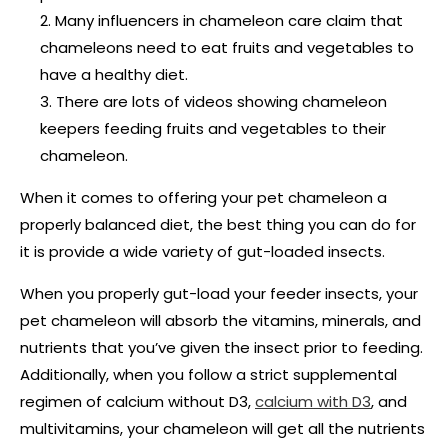
Many influencers in chameleon care claim that
chameleons need to eat fruits and vegetables to
have a healthy diet.
There are lots of videos showing chameleon
keepers feeding fruits and vegetables to their
chameleon.
When it comes to offering your pet chameleon a
properly balanced diet, the best thing you can do for
it is provide a wide variety of gut-loaded insects.
When you properly gut-load your feeder insects, your
pet chameleon will absorb the vitamins, minerals, and
nutrients that you’ve given the insect prior to feeding.
Additionally, when you follow a strict supplemental
regimen of calcium without D3,
calcium with D3
, and
multivitamins, your chameleon will get all the nutrients