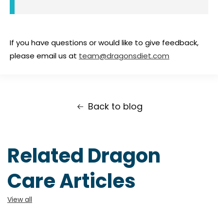
If you have questions or would like to give feedback,
please email us at
team@dragonsdiet.com
Back to blog
Related Dragon
Care Articles
View all