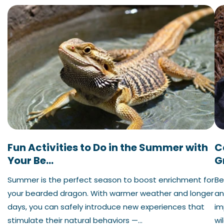
Fun Activities to Do in the Summer with
C
Your Be...
G
Summer is the perfect season to boost enrichment for
Be
your bearded dragon. With warmer weather and longer
an
days, you can safely introduce new experiences that
im
stimulate their natural behaviors —...
wil