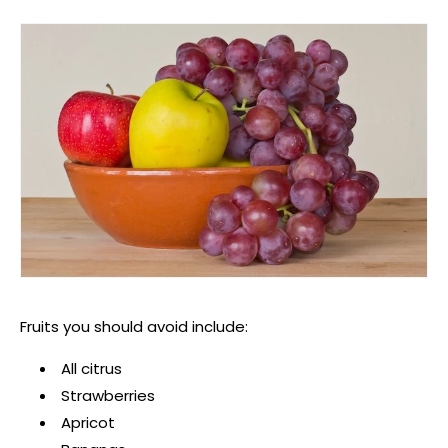
Fruits you should avoid include:
All citrus
Strawberries
Apricot