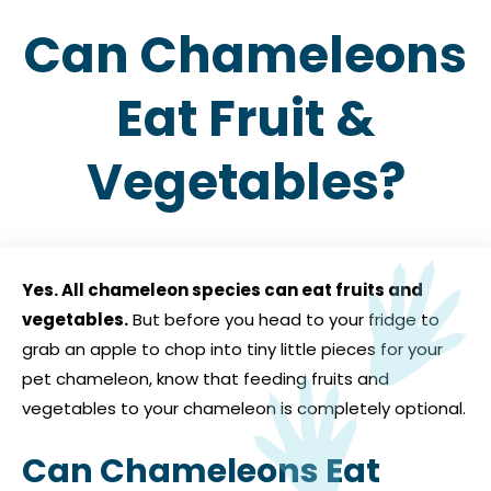
Can Chameleons
Eat Fruit &
Vegetables?
Yes. All chameleon species can eat fruits and
vegetables.
But before you head to your fridge to
grab an apple to chop into tiny little pieces for your
pet chameleon, know that feeding fruits and
vegetables to your chameleon is completely optional.
Can Chameleons Eat