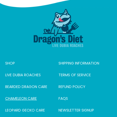
SHOP
SHIPPING INFORMATION
LIVE DUBIA ROACHES
TERMS OF SERVICE
BEARDED DRAGON CARE
REFUND POLICY
CHAMELEON CARE
FAQS
LEOPARD GECKO CARE
NEWSLETTER SIGNUP