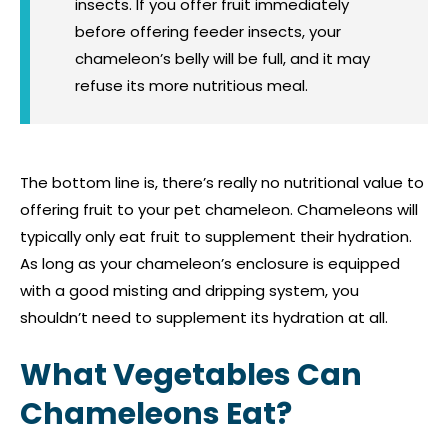
insects. If you offer fruit immediately
before offering feeder insects, your
chameleon’s belly will be full, and it may
refuse its more nutritious meal.
The bottom line is, there’s really no nutritional value to
offering fruit to your pet chameleon. Chameleons will
typically only eat fruit to supplement their hydration.
As long as your chameleon’s enclosure is equipped
with a good misting and dripping system, you
shouldn’t need to supplement its hydration at all.
What Vegetables Can
Chameleons Eat?