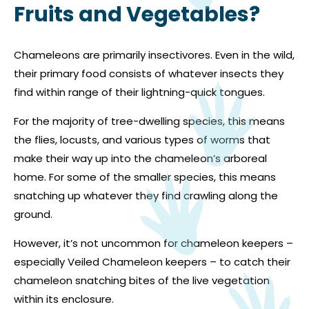
Fruits and Vegetables?
Chameleons are primarily insectivores. Even in the wild,
their primary food consists of whatever insects they
find within range of their lightning-quick tongues.
For the majority of tree-dwelling species, this means
the flies, locusts, and various types of worms that
make their way up into the chameleon’s arboreal
home. For some of the smaller species, this means
snatching up whatever they find crawling along the
ground.
However, it’s not uncommon for chameleon keepers –
especially Veiled Chameleon keepers – to catch their
chameleon snatching bites of the live vegetation
within its enclosure.