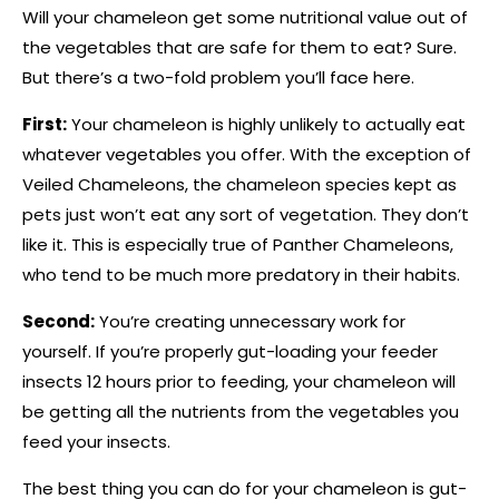
Will your chameleon get some nutritional value out of
the vegetables that are safe for them to eat? Sure.
But there’s a two-fold problem you’ll face here.
First:
Your chameleon is highly unlikely to actually eat
whatever vegetables you offer. With the exception of
Veiled Chameleons, the chameleon species kept as
pets just won’t eat any sort of vegetation. They don’t
like it. This is especially true of Panther Chameleons,
who tend to be much more predatory in their habits.
Second:
You’re creating unnecessary work for
yourself. If you’re properly gut-loading your feeder
insects 12 hours prior to feeding, your chameleon will
be getting all the nutrients from the vegetables you
feed your insects.
The best thing you can do for your chameleon is gut-