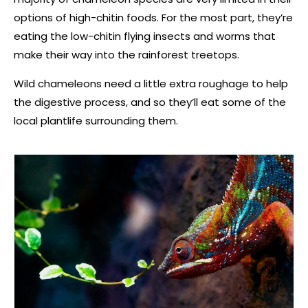
options of high-chitin foods. For the most part, they’re
eating the low-chitin flying insects and worms that
make their way into the rainforest treetops.
Wild chameleons need a little extra roughage to help
the digestive process, and so they’ll eat some of the
local plantlife surrounding them.