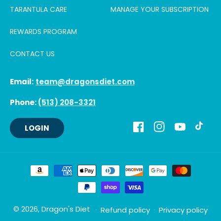
TARANTULA CARE
MANAGE YOUR SUBSCRIPTION
REWARDS PROGRAM
CONTACT US
Email:
team@dragonsdiet.com
Phone:
(513) 208-3321
LOGIN
Facebook
Instagram
YouTube
TikTok
Payment
methods
© 2026,
Dragon's Diet
Refund policy
Privacy policy