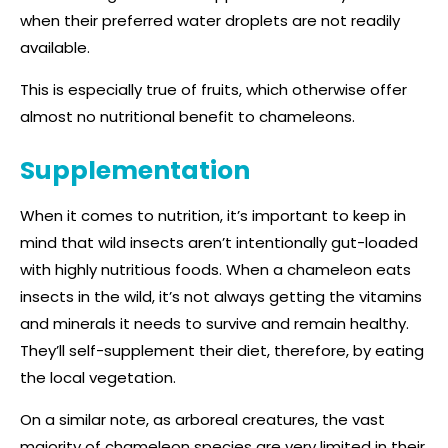
when their preferred water droplets are not readily
available.
This is especially true of fruits, which otherwise offer
almost no nutritional benefit to chameleons.
Supplementation
When it comes to nutrition, it’s important to keep in
mind that wild insects aren’t intentionally gut-loaded
with highly nutritious foods. When a chameleon eats
insects in the wild, it’s not always getting the vitamins
and minerals it needs to survive and remain healthy.
They’ll self-supplement their diet, therefore, by eating
the local vegetation.
On a similar note, as arboreal creatures, the vast
majority of chameleon species are very limited in their