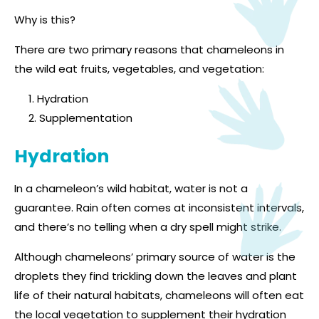
Why is this?
There are two primary reasons that chameleons in
the wild eat fruits, vegetables, and vegetation:
Hydration
Supplementation
Hydration
In a chameleon’s wild habitat, water is not a
guarantee. Rain often comes at inconsistent intervals,
and there’s no telling when a dry spell might strike.
Although chameleons’ primary source of water is the
droplets they find trickling down the leaves and plant
life of their natural habitats, chameleons will often eat
the local vegetation to supplement their hydration