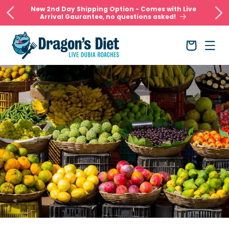
Skip to
New 2nd Day Shipping Option - Comes with Live
content
Arrival Gaurantee, no questions asked!
Cart