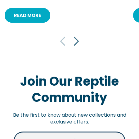
READ MORE
Join Our Reptile
Community
Be the first to know about new collections and
exclusive offers.